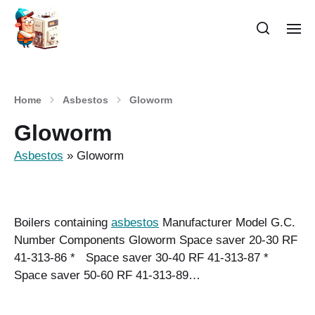
Home
Asbestos
Gloworm
Gloworm
Asbestos
»
Gloworm
Boilers containing
asbestos
Manufacturer Model G.C.
Number Components Gloworm Space saver 20-30 RF
41-313-86 * Space saver 30-40 RF 41-313-87 *
Space saver 50-60 RF 41-313-89…