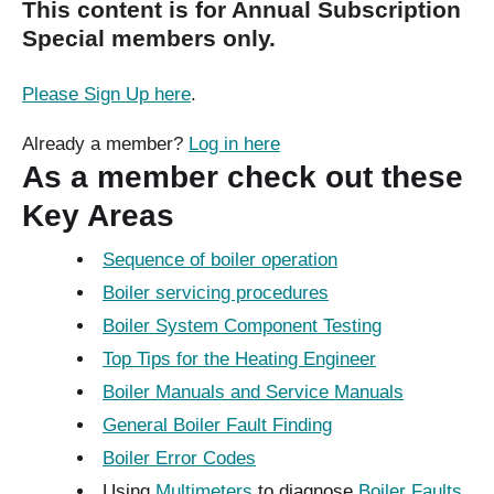
This content is for Annual Subscription
Special members only.
Please Sign Up here
.
Already a member?
Log in here
As a member check out these
Key Areas
Sequence of boiler operation
Boiler servicing procedures
Boiler System Component Testing
Top Tips for the Heating Engineer
Boiler Manuals and Service Manuals
General Boiler Fault Finding
Boiler Error Codes
Using
Multimeters
to diagnose
Boiler Faults