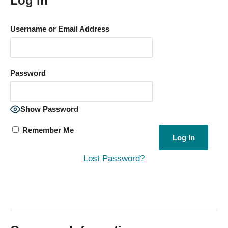
Log In
Username or Email Address
Password
Show Password
Remember Me
Lost Password?