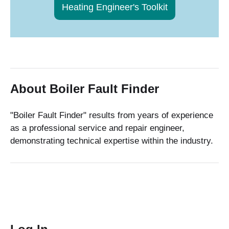
Heating Engineer's Toolkit
About Boiler Fault Finder
"Boiler Fault Finder" results from years of experience
as a professional service and repair engineer,
demonstrating technical expertise within the industry.