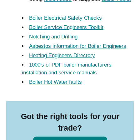
Boiler Electrical Safety Checks
Boiler Service Engineers Toolkit
Notching and Drilling
Asbestos information for Boiler Engineers
Heating Engineers Directory
1000's of PDF boiler manufacturers
installation and service manuals
Boiler Hot Water faults
Got the right tools for your
trade?