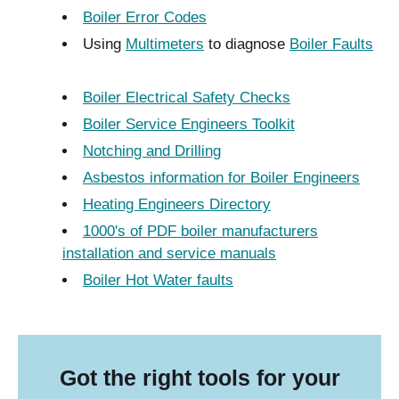
Boiler Error Codes
Using
Multimeters
to diagnose
Boiler Faults
Boiler Electrical Safety Checks
Boiler Service Engineers Toolkit
Notching and Drilling
Asbestos information for Boiler Engineers
Heating Engineers Directory
1000's of PDF boiler manufacturers
installation and service manuals
Boiler Hot Water faults
Got the right tools for your