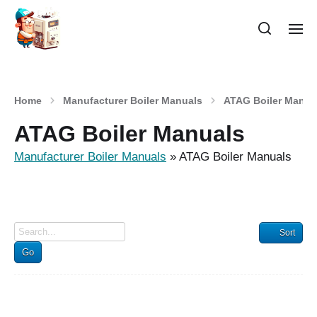
Home
Manufacturer Boiler Manuals
ATAG Boiler Manua
ATAG Boiler Manuals
Manufacturer Boiler Manuals
»
ATAG Boiler Manuals
Sort
Go