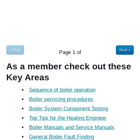
« Prev
Next »
Page
1
of
As a member check out these
Key Areas
Sequence of boiler operation
Boiler servicing procedures
Boiler System Component Testing
Top Tips for the Heating Engineer
Boiler Manuals and Service Manuals
General Boiler Fault Finding