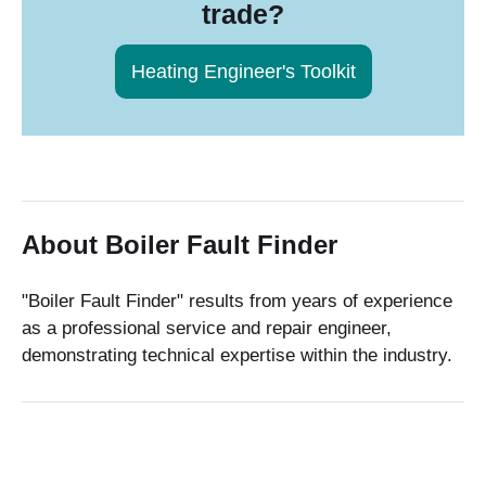
trade?
Heating Engineer's Toolkit
About Boiler Fault Finder
"Boiler Fault Finder" results from years of experience
as a professional service and repair engineer,
demonstrating technical expertise within the industry.