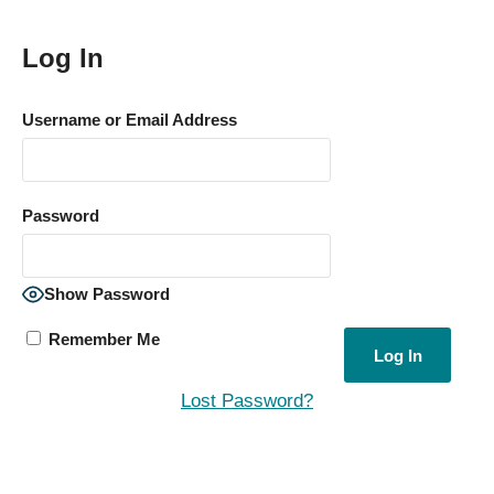
Log In
Username or Email Address
Password
Show Password
Remember Me
Lost Password?