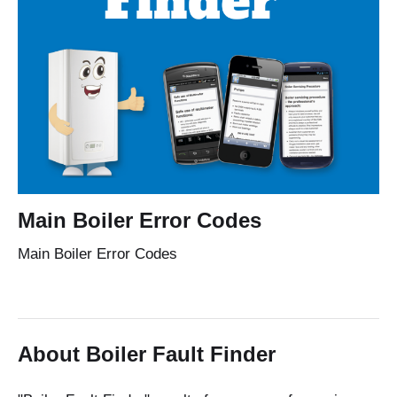
Main Boiler Error Codes
Main Boiler Error Codes
About Boiler Fault Finder