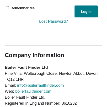
Remember Me
Lost Password?
Company Information
Boiler Fault Finder Ltd
Pine Villa, Wolborough Close, Newton Abbot, Devon
TQ12 1HR
Email:
info@boilerfaultfinder.com
Web:
boilerfaultfinder.com
Boiler Fault Finder Ltd.
Registered in England Number: 8610232