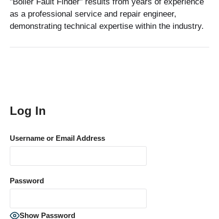
"Boiler Fault Finder" results from years of experience
as a professional service and repair engineer,
demonstrating technical expertise within the industry.
Log In
Username or Email Address
Password
Show Password