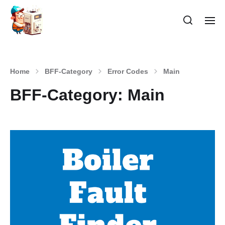
Home
BFF-Category
Error Codes
Main
BFF-Category:
Main