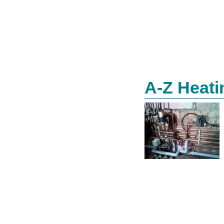
A-Z Heati