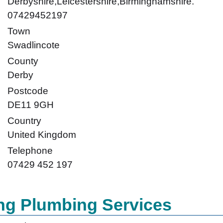
Derbyshire,Leicestershire,Birminghamshire.
07429452197
Town
Swadlincote
County
Derby
Postcode
DE11 9GH
Country
United Kingdom
Telephone
07429 452 197
ng Plumbing Services