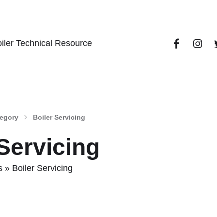
iler Technical Resource
tegory
Boiler Servicing
 Servicing
s
»
Boiler Servicing