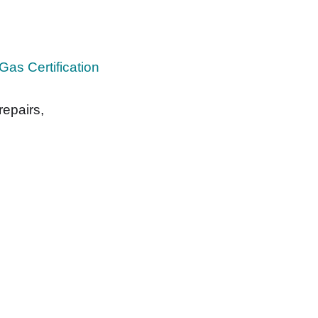
Gas Certification
repairs,