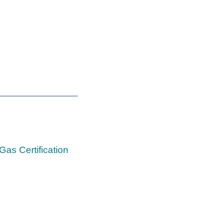
Gas Certification