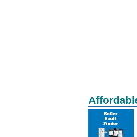
Affordabl