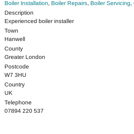
Boiler Installation
,
Boiler Repairs
,
Boiler Servicing
,
Description
Experienced boiler installer
Town
Hanwell
County
Greater London
Postcode
W7 3HU
Country
UK
Telephone
07894 220 537