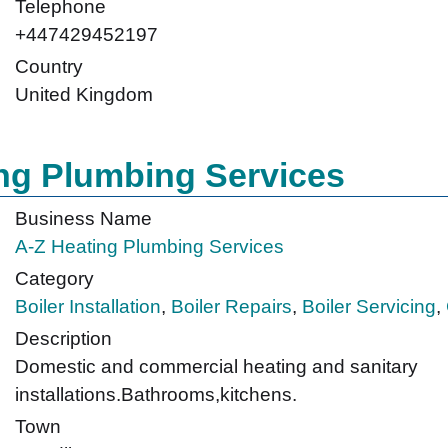
Telephone
+447429452197
Country
United Kingdom
ng Plumbing Services
Business Name
A-Z Heating Plumbing Services
Category
Boiler Installation
,
Boiler Repairs
,
Boiler Servicing
,
Description
Domestic and commercial heating and sanitary
installations.Bathrooms,kitchens.
Town