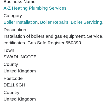
Business Name
A-Z Heating Plumbing Services
Category
Boiler Installation
,
Boiler Repairs
,
Boiler Servicing
,
Description
Installation of boilers and gas equipment. Service, 
certificates. Gas Safe Register 550393
Town
SWADLINCOTE
County
United Kingdom
Postcode
DE11 9GH
Country
United Kingdom