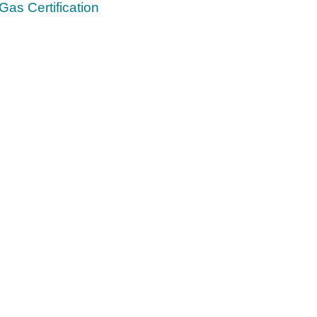
Gas Certification