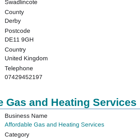
Swadlincote
County
Derby
Postcode
DE11 9GH
Country
United Kingdom
Telephone
07429452197
e Gas and Heating Services
Business Name
Affordable Gas and Heating Services
Category