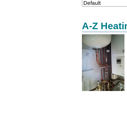
A-Z Heati