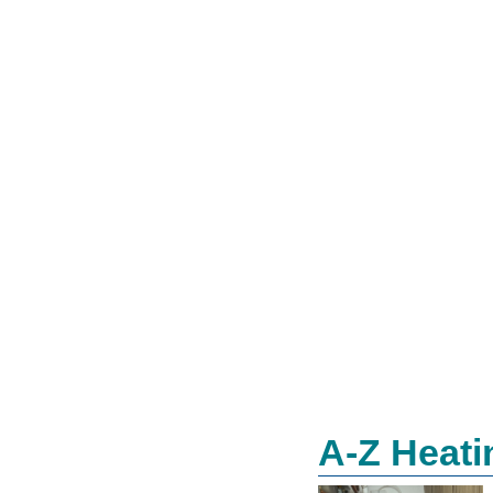
A-Z Heati