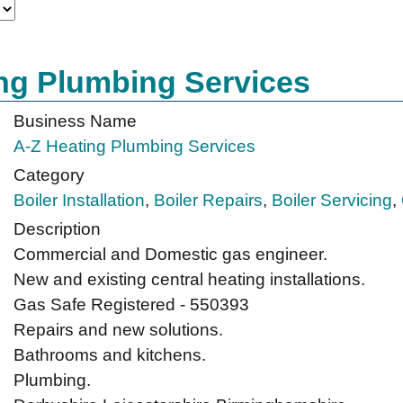
ng Plumbing Services
Business Name
A-Z Heating Plumbing Services
Category
Boiler Installation
,
Boiler Repairs
,
Boiler Servicing
,
Description
Commercial and Domestic gas engineer.
New and existing central heating installations.
Gas Safe Registered - 550393
Repairs and new solutions.
Bathrooms and kitchens.
Plumbing.