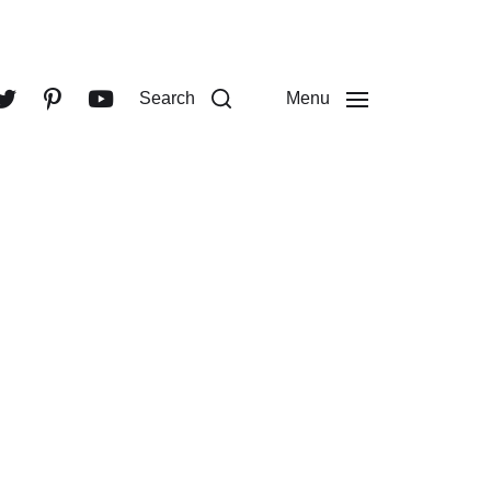
Search
Menu