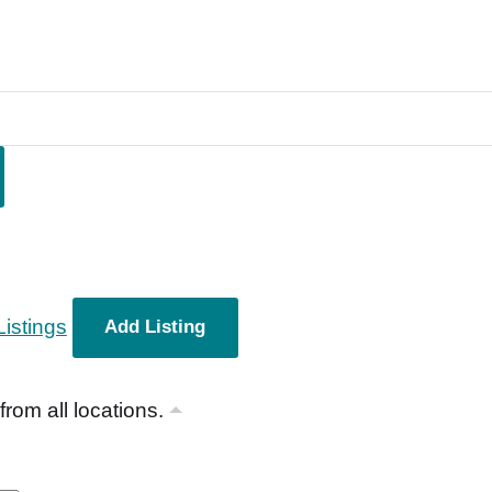
Listings
Add Listing
 from all locations.