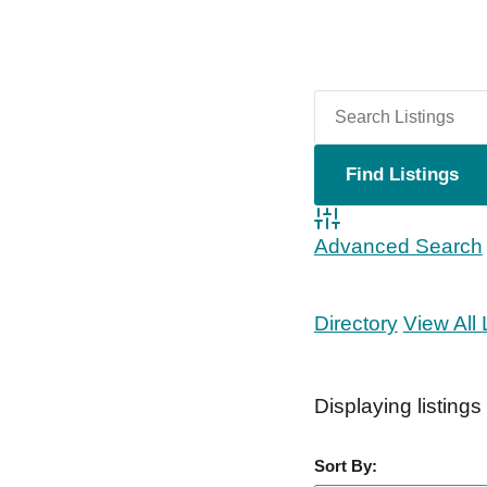
Advanced Search
Directory
View All 
Displaying listings
Sort By: