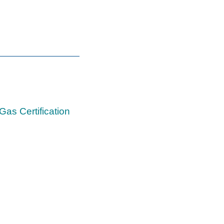
Gas Certification