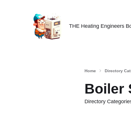
THE Heating Engineers Bo
Home
Directory Ca
Boiler
Directory Categorie