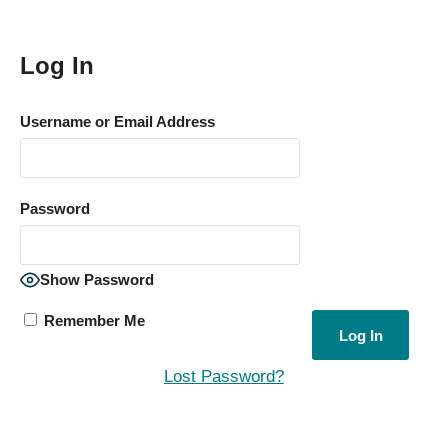
Log In
Username or Email Address
Password
Show Password
Remember Me
Lost Password?