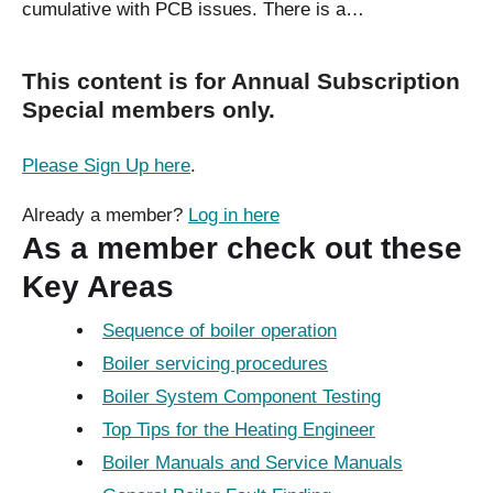
cumulative with PCB issues. There is a…
This content is for Annual Subscription
Special members only.
Please Sign Up here
.
Already a member?
Log in here
As a member check out these
Key Areas
Sequence of boiler operation
Boiler servicing procedures
Boiler System Component Testing
Top Tips for the Heating Engineer
Boiler Manuals and Service Manuals