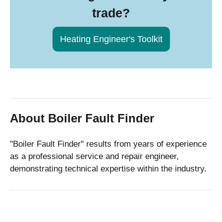
trade?
Heating Engineer's Toolkit
About Boiler Fault Finder
"Boiler Fault Finder" results from years of experience
as a professional service and repair engineer,
demonstrating technical expertise within the industry.