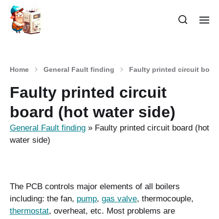
Home
General Fault finding
Faulty printed circuit boar
Faulty printed circuit
board (hot water side)
General Fault finding
»
Faulty printed circuit board (hot
water side)
The PCB controls major elements of all boilers
including: the fan,
pump
,
gas valve
, thermocouple,
thermostat
, overheat, etc. Most problems are