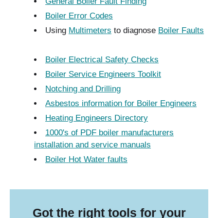
General Boiler Fault Finding
Boiler Error Codes
Using
Multimeters
to diagnose
Boiler Faults
Boiler Electrical Safety Checks
Boiler Service Engineers Toolkit
Notching and Drilling
Asbestos information for Boiler Engineers
Heating Engineers Directory
1000's of PDF boiler manufacturers
installation and service manuals
Boiler Hot Water faults
Got the right tools for your