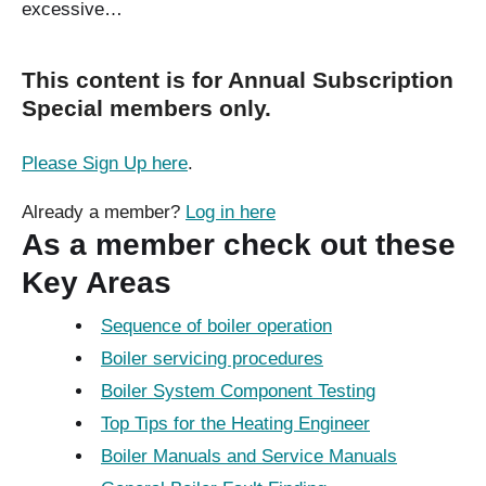
excessive…
This content is for Annual Subscription
Special members only.
Please Sign Up here
.
Already a member?
Log in here
As a member check out these
Key Areas
Sequence of boiler operation
Boiler servicing procedures
Boiler System Component Testing
Top Tips for the Heating Engineer
Boiler Manuals and Service Manuals