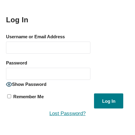
Log In
Username or Email Address
Password
Show Password
Remember Me
Lost Password?