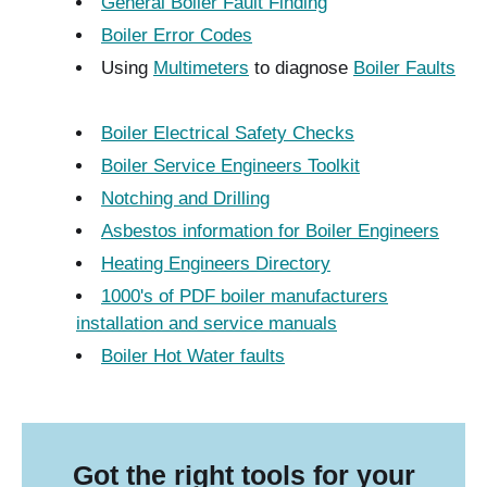
General Boiler Fault Finding
Boiler Error Codes
Using
Multimeters
to diagnose
Boiler Faults
Boiler Electrical Safety Checks
Boiler Service Engineers Toolkit
Notching and Drilling
Asbestos information for Boiler Engineers
Heating Engineers Directory
1000's of PDF boiler manufacturers
installation and service manuals
Boiler Hot Water faults
Got the right tools for your