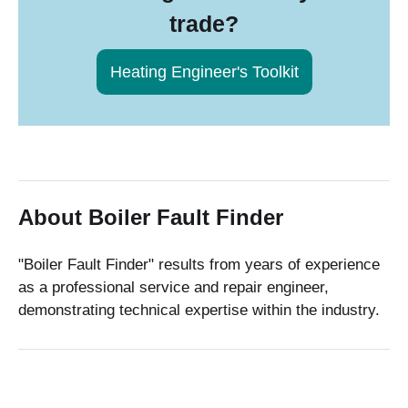
trade?
Heating Engineer's Toolkit
About Boiler Fault Finder
"Boiler Fault Finder" results from years of experience
as a professional service and repair engineer,
demonstrating technical expertise within the industry.