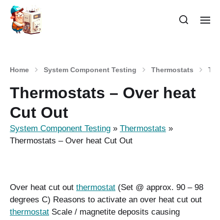
Home
System Component Testing
Thermostats
The
Thermostats – Over heat
Cut Out
System Component Testing
»
Thermostats
»
Thermostats – Over heat Cut Out
Over heat cut out
thermostat
(Set @ approx. 90 – 98
degrees C) Reasons to activate an over heat cut out
thermostat
Scale / magnetite deposits causing