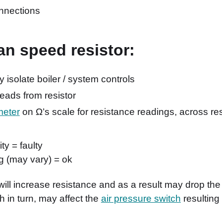
nnections
fan speed resistor:
ly isolate boiler / system controls
ads from resistor
meter
on Ω’s scale for resistance readings, across re
ty = faulty
g (may vary) = ok
ill increase resistance and as a result may drop th
 in turn, may affect the
air pressure switch
resulting