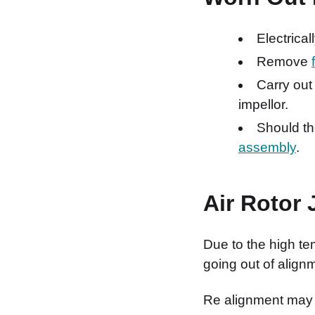
Electrical
Remove
Carry out
impellor.
Should th
assembly
.
Air Rotor
Due to the high te
going out of align
Re alignment may 