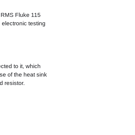
ue RMS Fluke 115
 electronic testing
ted to it, which
se of the heat sink
 resistor.