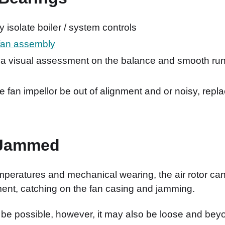
ly isolate boiler / system controls
fan assembly
 a visual assessment on the balance and smooth run
e fan impellor be out of alignment and or noisy, rep
 Jammed
mperatures and mechanical wearing, the air rotor can
ment, catching on the fan casing and jamming.
be possible, however, it may also be loose and beyo