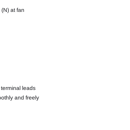
 (N) at fan
 terminal leads
othly and freely