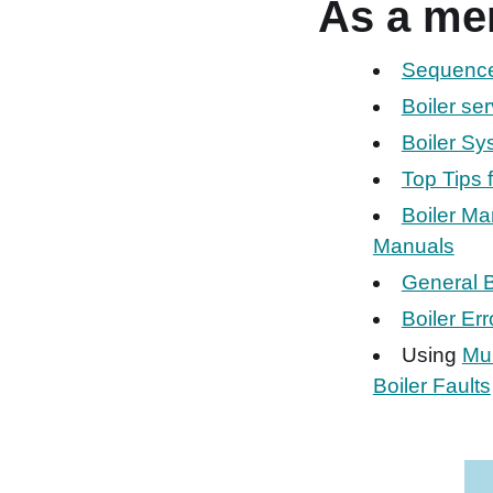
As a me
Sequence 
Boiler se
Boiler S
Top Tips 
Boiler Ma
Manuals
General B
Boiler Er
Using
Mul
Boiler Faults