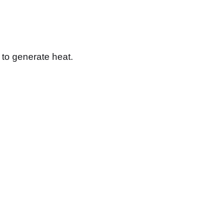
s to generate heat.