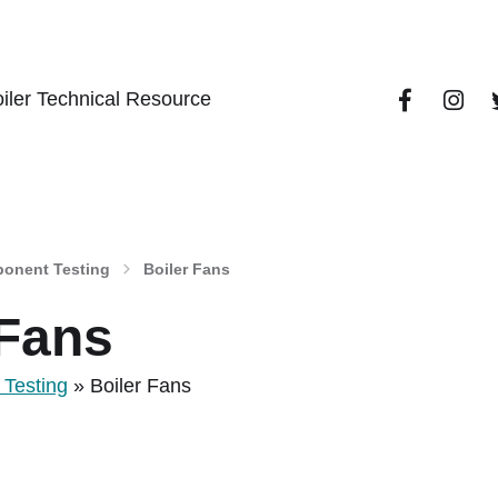
iler Technical Resource
onent Testing
Boiler Fans
 Fans
Testing
»
Boiler Fans