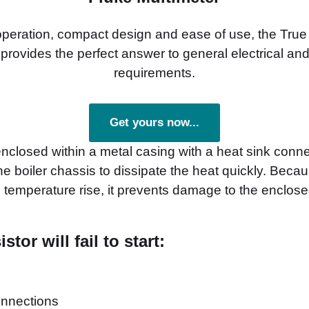
 operation, compact design and ease of use, the Tr
provides the perfect answer to general electrical and
requirements.
Get yours now...
enclosed within a metal casing with a heat sink connec
he boiler chassis to dissipate the heat quickly. Becau
 temperature rise, it prevents damage to the enclosed
tor will fail to start:
onnections