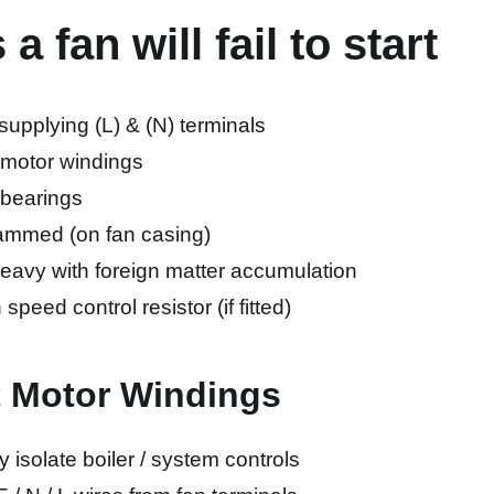
 fan will fail to start
upplying (L) & (N) terminals
 motor windings
 bearings
 jammed (on fan casing)
heavy with foreign matter accumulation
 speed control resistor (if fitted)
t Motor Windings
ly isolate boiler / system controls