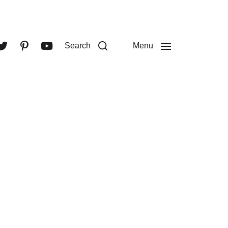
Search
Menu