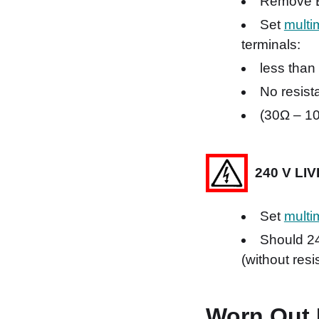
Remove E 
Set
multi
terminals:
less than
No resista
(30Ω – 10
240 V LI
Set
multi
Should 24
(without res
Worn Out 