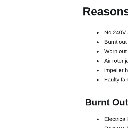
Reasons a
No 240V s
Burnt out
Worn out
Air rotor
impeller 
Faulty fan
Burnt Ou
Electrical