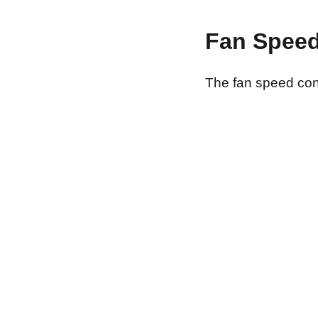
Fan Speed
The fan speed contr