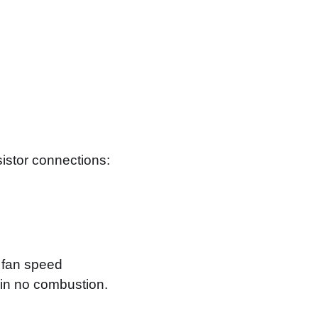
sistor connections:
e fan speed
 in no combustion.