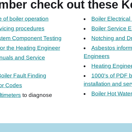
mber check out these K
of boiler operation
Boiler Electrica
rvicing procedures
Boiler Service E
ystem Component Testing
Notching and Dri
for the Heating Engineer
Asbestos informa
Engineers
nuals and Service
Heating Enginee
oiler Fault Finding
1000's of PDF b
installation and se
ror Codes
Boiler Hot Water
timeters
to diagnose