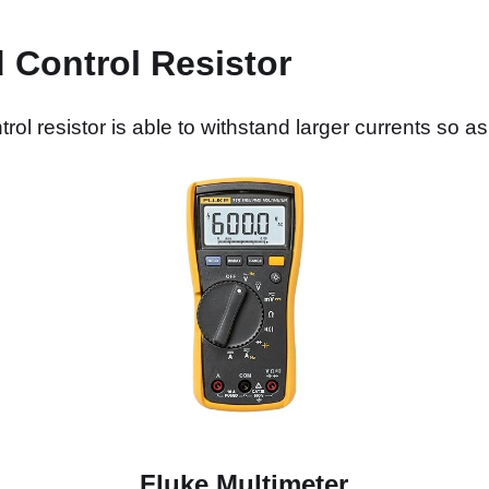
 Control Resistor
ol resistor is able to withstand larger currents so a
Fluke Multimeter