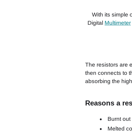
With its simple
Digital
Multimeter
The resistors are 
then connects to t
absorbing the high
Reasons a resis
Burnt out
Melted c