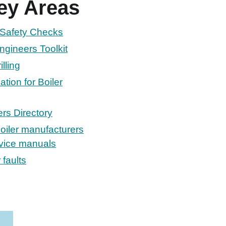
ey Areas
l Safety Checks
ngineers Toolkit
lling
tion for Boiler
rs Directory
oiler manufacturers
rvice manuals
 faults