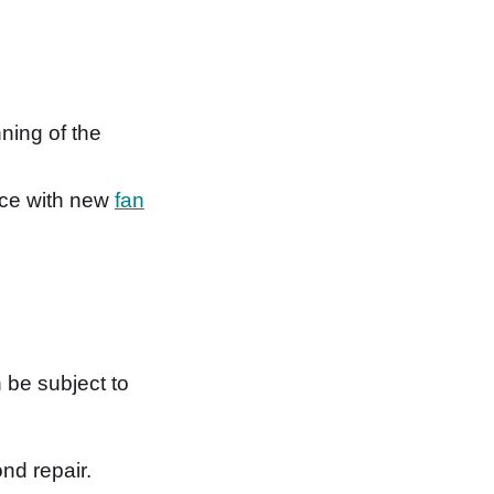
ning of the
lace with new
fan
 be subject to
nd repair.