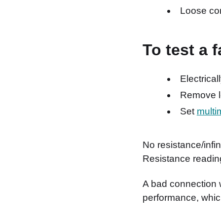
Loose co
To test a 
Electrical
Remove le
Set
multi
No resistance/infini
Resistance readin
A bad connection w
performance, which