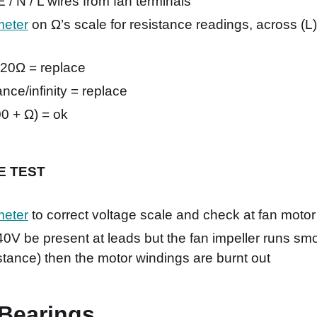
/ N / L wires from fan terminals
meter
on Ω’s scale for resistance readings, across (L)
 20Ω = replace
nce/infinity = replace
0 + Ω) = ok
VE TEST
meter
to correct voltage scale and check at fan motor
0V be present at leads but the fan impeller runs smo
istance) then the motor windings are burnt out
Bearings