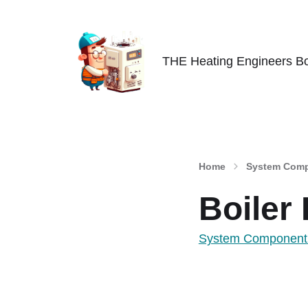
THE Heating Engineers Bo
Home
System Comp
Boiler
System Component 