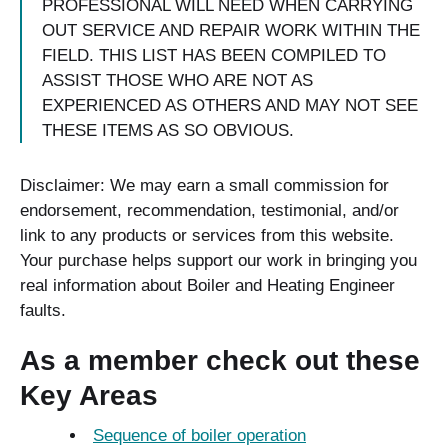
PROFESSIONAL WILL NEED WHEN CARRYING
OUT SERVICE AND REPAIR WORK WITHIN THE
FIELD. THIS LIST HAS BEEN COMPILED TO
ASSIST THOSE WHO ARE NOT AS
EXPERIENCED AS OTHERS AND MAY NOT SEE
THESE ITEMS AS SO OBVIOUS.
Disclaimer: We may earn a small commission for
endorsement, recommendation, testimonial, and/or
link to any products or services from this website.
Your purchase helps support our work in bringing you
real information about Boiler and Heating Engineer
faults.
As a member check out these
Key Areas
Sequence of boiler operation