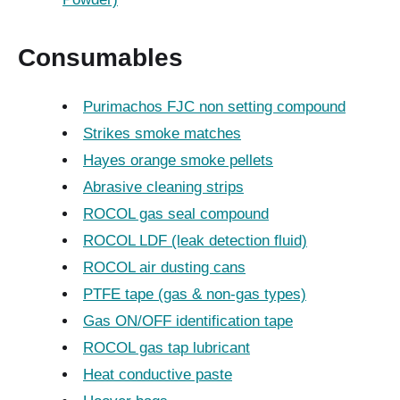
Consumables
Purimachos FJC non setting compound
Strikes smoke matches
Hayes orange smoke pellets
Abrasive cleaning strips
ROCOL gas seal compound
ROCOL LDF (leak detection fluid)
ROCOL air dusting cans
PTFE tape (gas & non-gas types)
Gas ON/OFF identification tape
ROCOL gas tap lubricant
Heat conductive paste