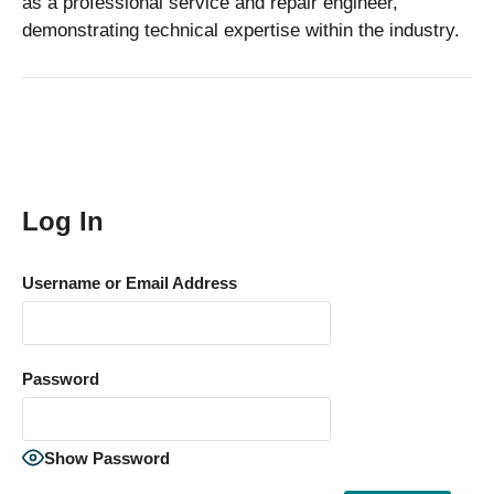
as a professional service and repair engineer,
demonstrating technical expertise within the industry.
Log In
Username or Email Address
Password
Show Password