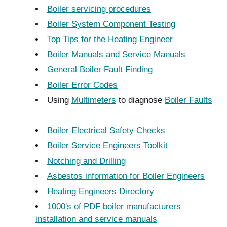
Boiler servicing procedures
Boiler System Component Testing
Top Tips for the Heating Engineer
Boiler Manuals and Service Manuals
General Boiler Fault Finding
Boiler Error Codes
Using
Multimeters
to diagnose
Boiler Faults
Boiler Electrical Safety Checks
Boiler Service Engineers Toolkit
Notching and Drilling
Asbestos information for Boiler Engineers
Heating Engineers Directory
1000's of PDF boiler manufacturers
installation and service manuals