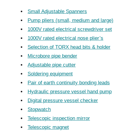
Small Adjustable Spanners
Pump pliers (small, medium and large)
1000V rated electrical screwdriver set
1000V rated electrical nose plier’s
Selection of TORX head bits & holder
Microbore pipe bender
Adjustable pipe cutter
Soldering equipment
Pair of earth continuity bonding leads
Hydraulic pressure vessel hand pump
Digital pressure vessel checker
Stopwatch
Telescopic inspection mirror
Telescopic magnet