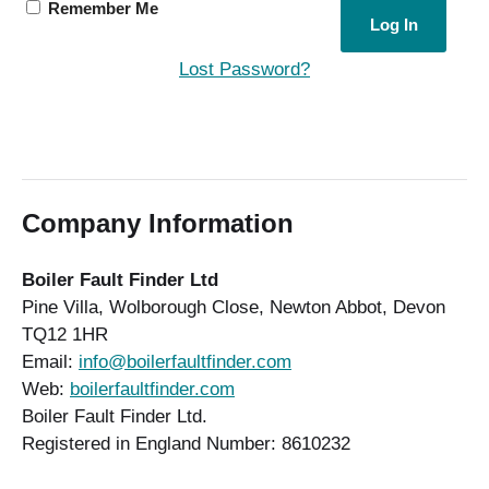
Remember Me
Lost Password?
Company Information
Boiler Fault Finder Ltd
Pine Villa, Wolborough Close, Newton Abbot, Devon
TQ12 1HR
Email:
info@boilerfaultfinder.com
Web:
boilerfaultfinder.com
Boiler Fault Finder Ltd.
Registered in England Number: 8610232