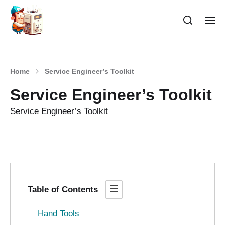
Home
Service Engineer’s Toolkit
Service Engineer’s Toolkit
Service Engineer’s Toolkit
Table of Contents
Hand Tools