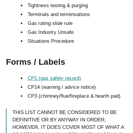
Tightness testing & purging
Terminals and terminsations
Gas rating slide rule
Gas Industry Unsafe
Situations Procedure
Forms / Labels
CP1 (gas safety record)
CP14 (warning / advice notice)
CP3 (chimney/flue/fireplace & hearth pad)
THIS LIST CANNOT BE CONSIDERED TO BE
DEFINITIVE OR BY ANYWAY IN ORDER,
HOWEVER, IT DOES COVER MOST OF WHAT A