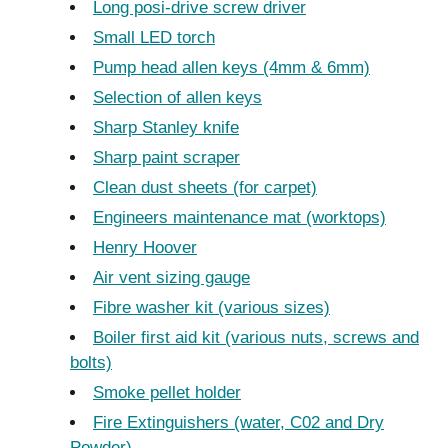
Long posi-drive screw driver
Small LED torch
Pump head allen keys (4mm & 6mm)
Selection of allen keys
Sharp Stanley knife
Sharp paint scraper
Clean dust sheets (for carpet)
Engineers maintenance mat (worktops)
Henry Hoover
Air vent sizing gauge
Fibre washer kit (various sizes)
Boiler first aid kit (various nuts, screws and
bolts)
Smoke pellet holder
Fire Extinguishers (water, C02 and Dry
Powder)