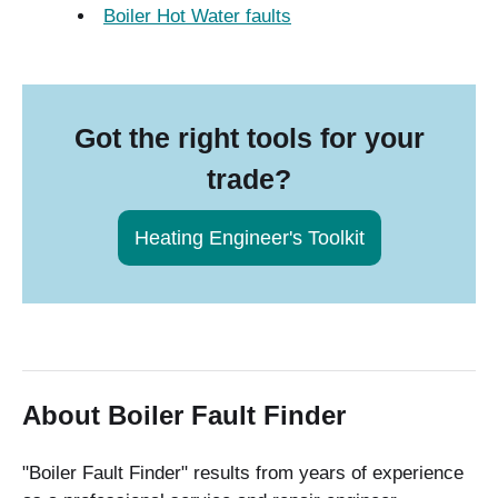
Boiler Hot Water faults
Got the right tools for your
trade?
Heating Engineer's Toolkit
About Boiler Fault Finder
"Boiler Fault Finder" results from years of experience