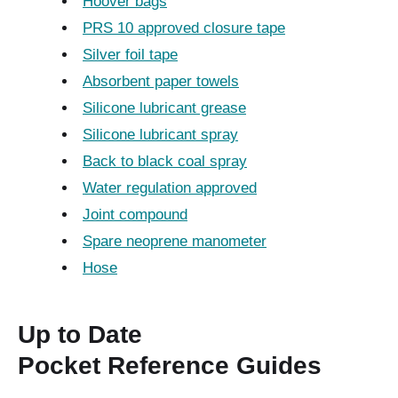
Hoover bags
PRS 10 approved closure tape
Silver foil tape
Absorbent paper towels
Silicone lubricant grease
Silicone lubricant spray
Back to black coal spray
Water regulation approved
Joint compound
Spare neoprene manometer
Hose
Up to Date
Pocket Reference Guides