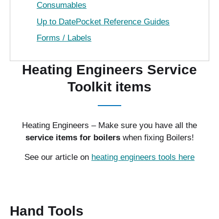
Consumables
Up to DatePocket Reference Guides
Forms / Labels
Heating Engineers Service
Toolkit items
Heating Engineers – Make sure you have all the
service items for boilers
when fixing Boilers!
See our article on
heating engineers tools here
Hand Tools