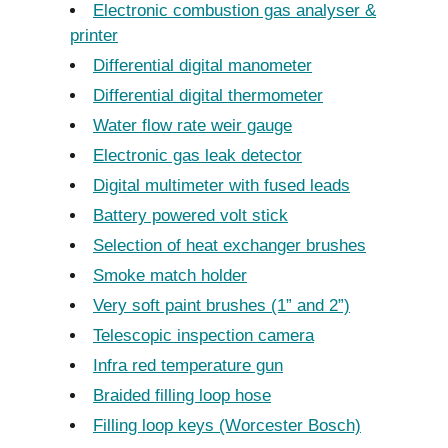
Electronic combustion gas analyser &
printer
Differential digital manometer
Differential digital thermometer
Water flow rate weir gauge
Electronic gas leak detector
Digital multimeter with fused leads
Battery powered volt stick
Selection of heat exchanger brushes
Smoke match holder
Very soft paint brushes (1” and 2”)
Telescopic inspection camera
Infra red temperature gun
Braided filling loop hose
Filling loop keys (Worcester Bosch)