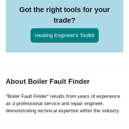
Got the right tools for your
trade?
Heating Engineer's Toolkit
About Boiler Fault Finder
"Boiler Fault Finder" results from years of experience
as a professional service and repair engineer,
demonstrating technical expertise within the industry.