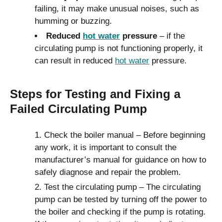
failing, it may make unusual noises, such as
humming or buzzing.
Reduced
hot water
pressure
– if the
circulating pump is not functioning properly, it
can result in reduced
hot water
pressure.
Steps for Testing and Fixing a
Failed Circulating Pump
Check the boiler manual – Before beginning
any work, it is important to consult the
manufacturer’s manual for guidance on how to
safely diagnose and repair the problem.
Test the circulating pump – The circulating
pump can be tested by turning off the power to
the boiler and checking if the pump is rotating.