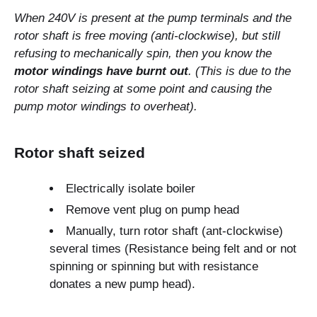
When 240V is present at the pump terminals and the
rotor shaft is free moving (anti-clockwise), but still
refusing to mechanically spin, then you know the
motor windings have burnt out
. (This is due to the
rotor shaft seizing at some point and causing the
pump motor windings to overheat).
Rotor shaft seized
Electrically isolate boiler
Remove vent plug on pump head
Manually, turn rotor shaft (ant-clockwise)
several times (Resistance being felt and or not
spinning or spinning but with resistance
donates a new pump head).