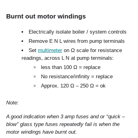
Burnt out motor windings
Electrically isolate boiler / system controls
Remove E N L wires from pump terminals
Set
multimeter
on Ω scale for resistance
readings, across L N at pump terminals:
less than 100 Ω = replace
No resistance/infinity = replace
Approx. 120 Ω – 250 Ω = ok
Note:
A good indication when 3 amp fuses and or “quick –
blow” glass type fuses repeatedly fail is when the
motor windings have burnt out.