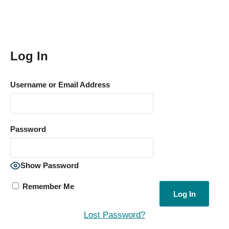
Log In
Username or Email Address
Password
Show Password
Remember Me
Lost Password?