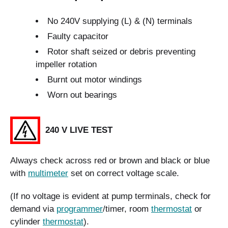
No 240V supplying (L) & (N) terminals
Faulty capacitor
Rotor shaft seized or debris preventing
impeller rotation
Burnt out motor windings
Worn out bearings
240 V LIVE TEST
Always check across red or brown and black or blue
with
multimeter
set on correct voltage scale.
(If no voltage is evident at pump terminals, check for
demand via
programmer
/timer, room
thermostat
or
cylinder
thermostat
).