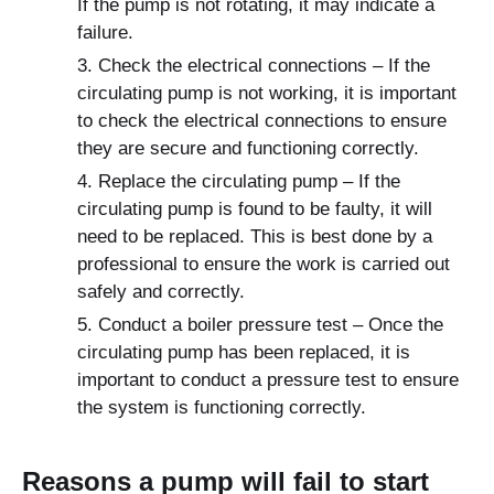
If the pump is not rotating, it may indicate a
failure.
Check the electrical connections – If the
circulating pump is not working, it is important
to check the electrical connections to ensure
they are secure and functioning correctly.
Replace the circulating pump – If the
circulating pump is found to be faulty, it will
need to be replaced. This is best done by a
professional to ensure the work is carried out
safely and correctly.
Conduct a boiler pressure test – Once the
circulating pump has been replaced, it is
important to conduct a pressure test to ensure
the system is functioning correctly.
Reasons a pump will fail to start