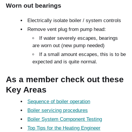
Worn out bearings
Electrically isolate boiler / system controls
Remove vent plug from pump head:
If water severely escapes, bearings
are worn out (new pump needed)
If a small amount escapes, this is to be
expected and is quite normal.
As a member check out these
Key Areas
Sequence of boiler operation
Boiler servicing procedures
Boiler System Component Testing
Top Tips for the Heating Engineer