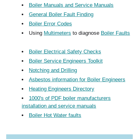
Boiler Manuals and Service Manuals
General Boiler Fault Finding
Boiler Error Codes
Using
Multimeters
to diagnose
Boiler Faults
Boiler Electrical Safety Checks
Boiler Service Engineers Toolkit
Notching and Drilling
Asbestos information for Boiler Engineers
Heating Engineers Directory
1000's of PDF boiler manufacturers
installation and service manuals
Boiler Hot Water faults