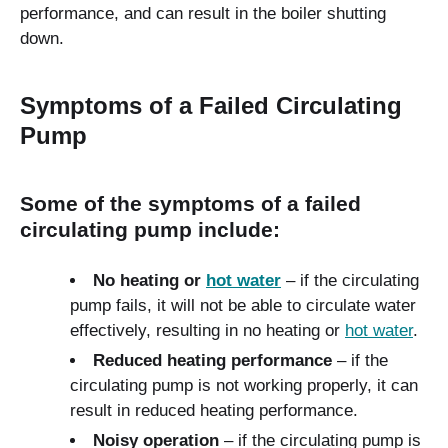
performance, and can result in the boiler shutting
down.
Symptoms of a Failed Circulating
Pump
Some of the symptoms of a failed
circulating pump include:
No heating or
hot water
– if the circulating
pump fails, it will not be able to circulate water
effectively, resulting in no heating or
hot water
.
Reduced heating performance
– if the
circulating pump is not working properly, it can
result in reduced heating performance.
Noisy operation
– if the circulating pump is