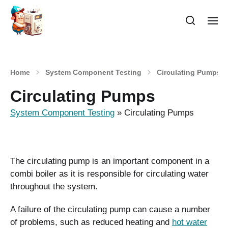
Home
System Component Testing
Circulating Pumps
Circulating Pumps
System Component Testing
»
Circulating Pumps
The circulating pump is an important component in a
combi boiler as it is responsible for circulating water
throughout the system.
A failure of the circulating pump can cause a number
of problems, such as reduced heating and
hot water