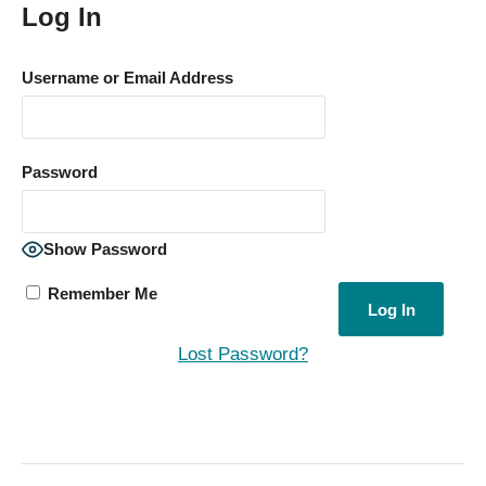
Log In
Username or Email Address
Password
Show Password
Remember Me
Lost Password?