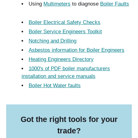
Using
Multimeters
to diagnose
Boiler Faults
Boiler Electrical Safety Checks
Boiler Service Engineers Toolkit
Notching and Drilling
Asbestos information for Boiler Engineers
Heating Engineers Directory
1000's of PDF boiler manufacturers
installation and service manuals
Boiler Hot Water faults
Got the right tools for your
trade?