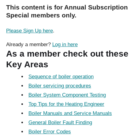
This content is for Annual Subscription
Special members only.
Please Sign Up here
.
Already a member?
Log in here
As a member check out these
Key Areas
Sequence of boiler operation
Boiler servicing procedures
Boiler System Component Testing
Top Tips for the Heating Engineer
Boiler Manuals and Service Manuals
General Boiler Fault Finding
Boiler Error Codes