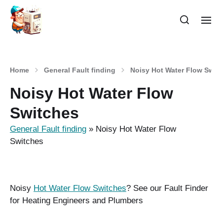
Home
General Fault finding
Noisy Hot Water Flow Swit
Noisy Hot Water Flow
Switches
General Fault finding
»
Noisy Hot Water Flow
Switches
Noisy
Hot Water Flow Switches
? See our Fault Finder
for Heating Engineers and Plumbers