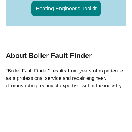
Heating Engineer's Toolkit
About Boiler Fault Finder
"Boiler Fault Finder" results from years of experience
as a professional service and repair engineer,
demonstrating technical expertise within the industry.