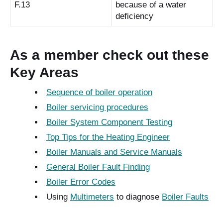
F.13
because of a water
deficiency
As a member check out these
Key Areas
Sequence of boiler operation
Boiler servicing procedures
Boiler System Component Testing
Top Tips for the Heating Engineer
Boiler Manuals and Service Manuals
General Boiler Fault Finding
Boiler Error Codes
Using
Multimeters
to diagnose
Boiler Faults