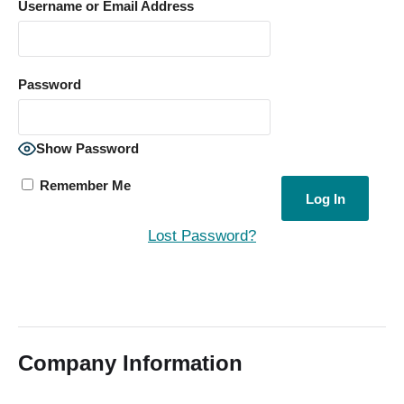
Username or Email Address
Password
Show Password
Remember Me
Lost Password?
Company Information