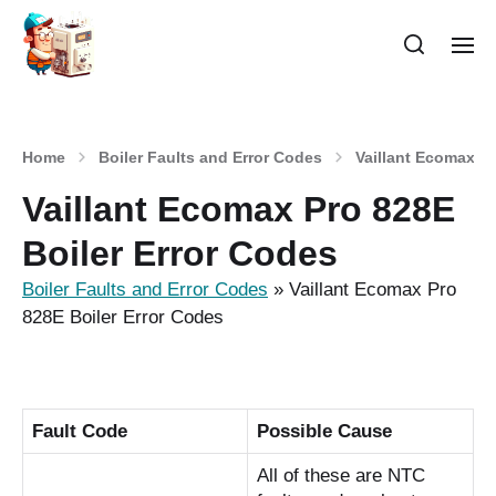
Home
Boiler Faults and Error Codes
Vaillant Ecomax Pr
Vaillant Ecomax Pro 828E
Boiler Error Codes
Boiler Faults and Error Codes
»
Vaillant Ecomax Pro
828E Boiler Error Codes
Fault Code
Possible Cause
All of these are NTC