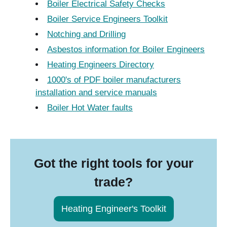
Boiler Electrical Safety Checks
Boiler Service Engineers Toolkit
Notching and Drilling
Asbestos information for Boiler Engineers
Heating Engineers Directory
1000's of PDF boiler manufacturers
installation and service manuals
Boiler Hot Water faults
Got the right tools for your
trade?
Heating Engineer's Toolkit