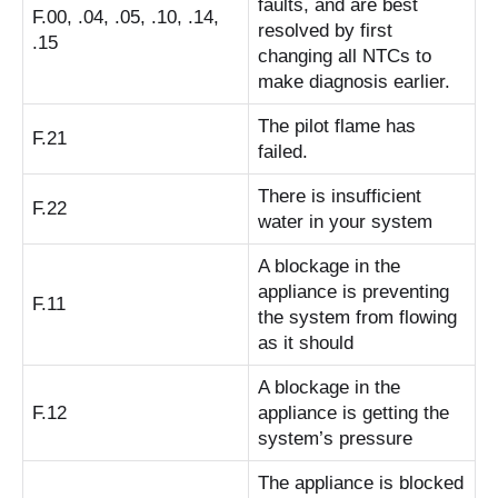
faults, and are best
F.00, .04, .05, .10, .14,
resolved by first
.15
changing all NTCs to
make diagnosis earlier.
The pilot flame has
F.21
failed.
There is insufficient
F.22
water in your system
A blockage in the
appliance is preventing
F.11
the system from flowing
as it should
A blockage in the
F.12
appliance is getting the
system’s pressure
The appliance is blocked