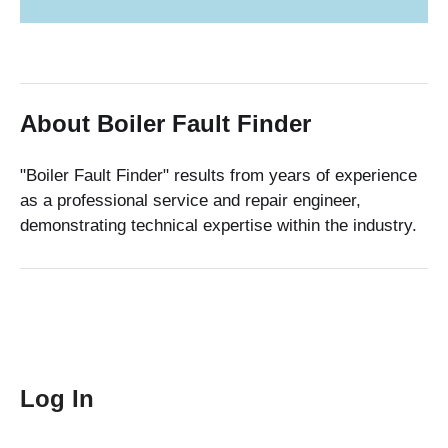
About Boiler Fault Finder
"Boiler Fault Finder" results from years of experience
as a professional service and repair engineer,
demonstrating technical expertise within the industry.
Log In