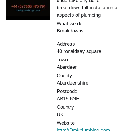
undertake any boiler
breakdown full installation all
aspects of plumbing
What we do
Breakdowns
Address
40 ronaldsay square
Town
Aberdeen
County
Aberdeenshire
Postcode
AB15 6NH
Country
UK
Website
http://Dmkplumbing.com