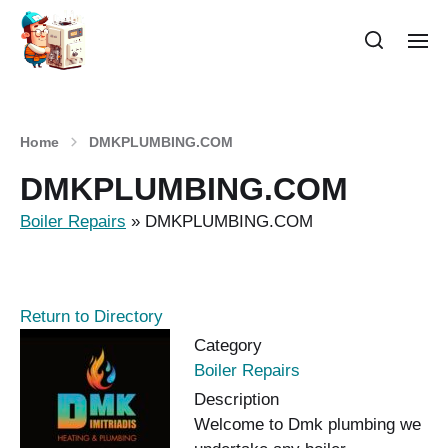
Home
DMKPLUMBING.COM
DMKPLUMBING.COM
Boiler Repairs
»
DMKPLUMBING.COM
Return to Directory
Category
Boiler Repairs
Description
Welcome to Dmk plumbing we