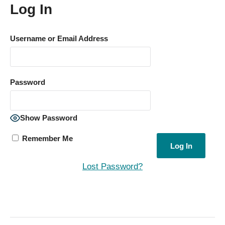
Log In
Username or Email Address
Password
Show Password
Remember Me
Lost Password?