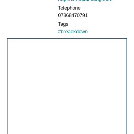
Telephone
07868470791
Tags
#breackdown