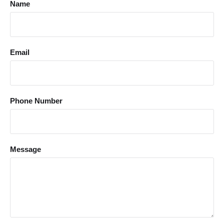
Name
Email
Phone Number
Message