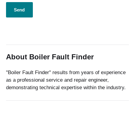
About Boiler Fault Finder
"Boiler Fault Finder" results from years of experience
as a professional service and repair engineer,
demonstrating technical expertise within the industry.