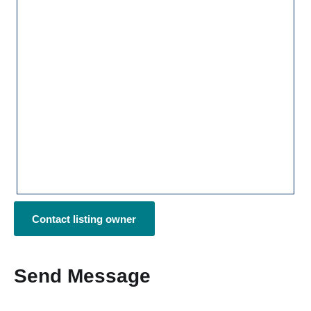
Contact listing owner
Send Message