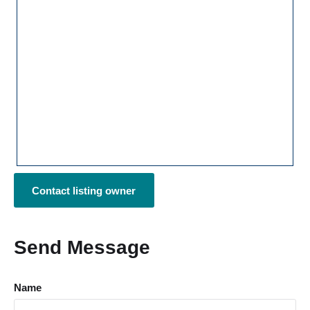
Contact listing owner
Send Message
Name