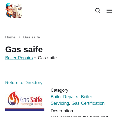
Home
Gas saife
Gas saife
Boiler Repairs
»
Gas saife
Return to Directory
Category
Boiler Repairs
,
Boiler
Servicing
,
Gas Certification
Description