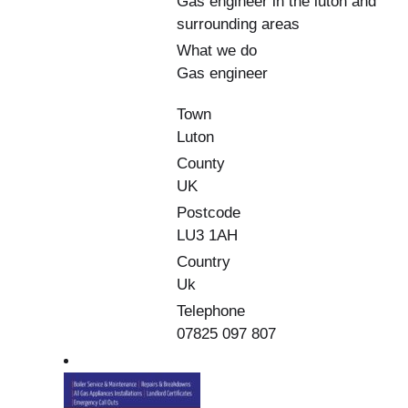
Gas engineer in the luton and
surrounding areas
What we do
Gas engineer
Town
Luton
County
UK
Postcode
LU3 1AH
Country
Uk
Telephone
07825 097 807