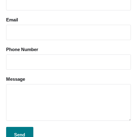
Email
Phone Number
Message