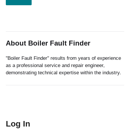
About Boiler Fault Finder
"Boiler Fault Finder" results from years of experience
as a professional service and repair engineer,
demonstrating technical expertise within the industry.
Log In