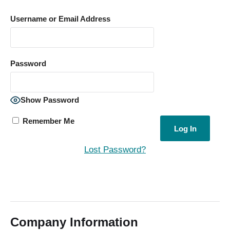
Username or Email Address
Password
Show Password
Remember Me
Lost Password?
Company Information