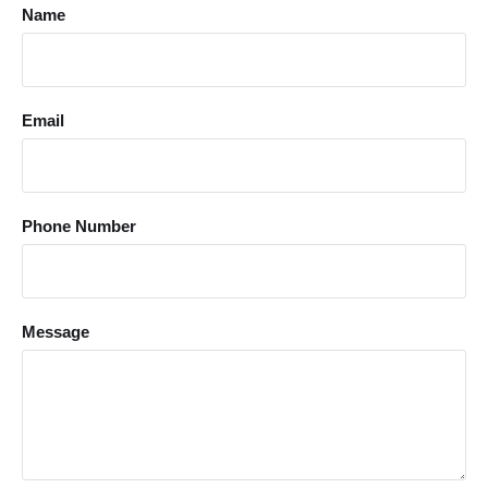
Name
Email
Phone Number
Message