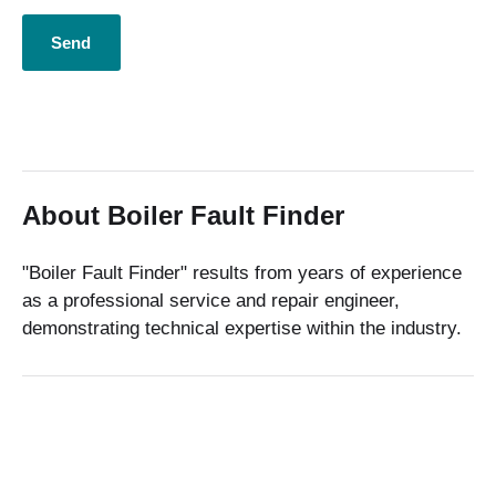
About Boiler Fault Finder
"Boiler Fault Finder" results from years of experience
as a professional service and repair engineer,
demonstrating technical expertise within the industry.