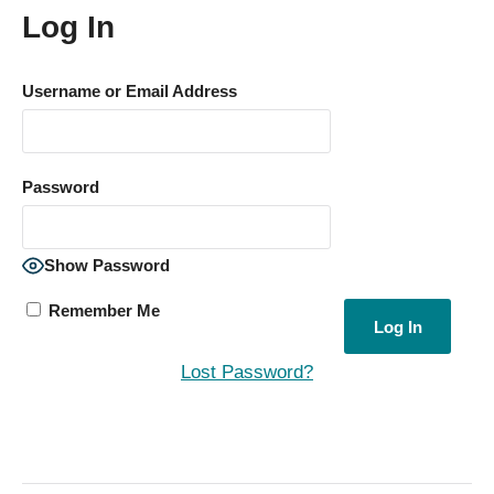
Log In
Username or Email Address
Password
Show Password
Remember Me
Lost Password?