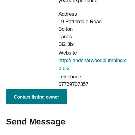
years experience
Address
19 Patterdale Road
Bolton
Lancs
Bl2 3ls
Website
http://jandnharwoodplumbing.c
o.uk/
Telephone
07739707357
Contact listing owner
Send Message