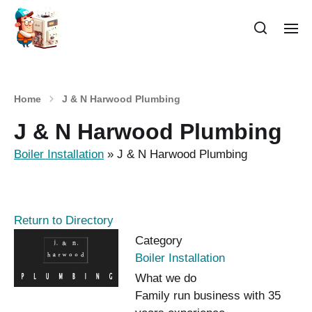
Home
J & N Harwood Plumbing
J & N Harwood Plumbing
Boiler Installation
»
J & N Harwood Plumbing
Return to Directory
Category
Boiler Installation
What we do
Family run business with 35