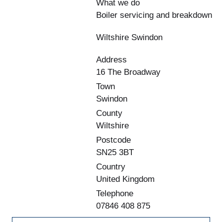
What we do
Boiler servicing and breakdown
Wiltshire Swindon
Address
16 The Broadway
Town
Swindon
County
Wiltshire
Postcode
SN25 3BT
Country
United Kingdom
Telephone
07846 408 875