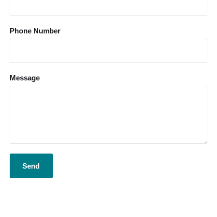
Phone Number
Message