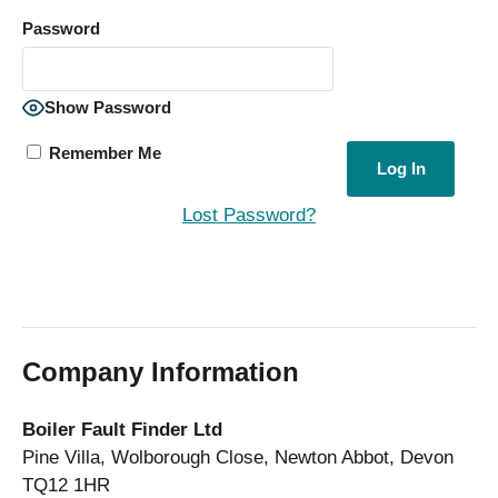
Password
Show Password
Remember Me
Lost Password?
Company Information
Boiler Fault Finder Ltd
Pine Villa, Wolborough Close, Newton Abbot, Devon
TQ12 1HR