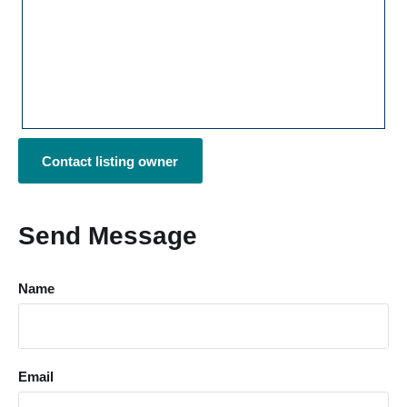
Contact listing owner
Send Message
Name
Email