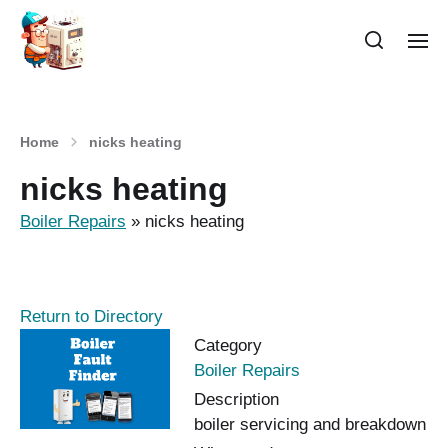
Home
nicks heating
nicks heating
Boiler Repairs
»
nicks heating
Return to Directory
Category
Boiler Repairs
Description
boiler servicing and breakdown