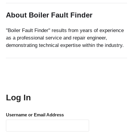
About Boiler Fault Finder
"Boiler Fault Finder" results from years of experience
as a professional service and repair engineer,
demonstrating technical expertise within the industry.
Log In
Username or Email Address