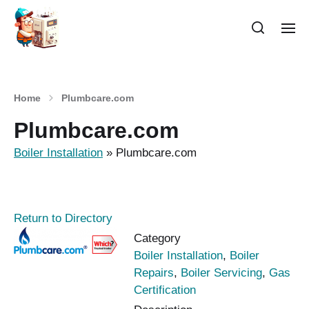
Home
Plumbcare.com
Plumbcare.com
Boiler Installation
»
Plumbcare.com
Return to Directory
Category
Boiler Installation
,
Boiler
Repairs
,
Boiler Servicing
,
Gas
Certification