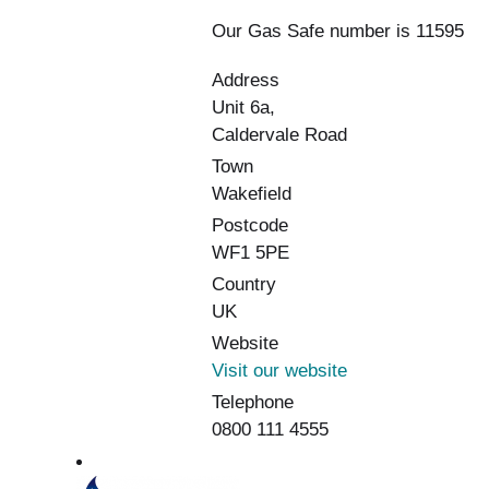
Our Gas Safe number is 11595
Address
Unit 6a,
Caldervale Road
Town
Wakefield
Postcode
WF1 5PE
Country
UK
Website
Visit our website
Telephone
0800 111 4555