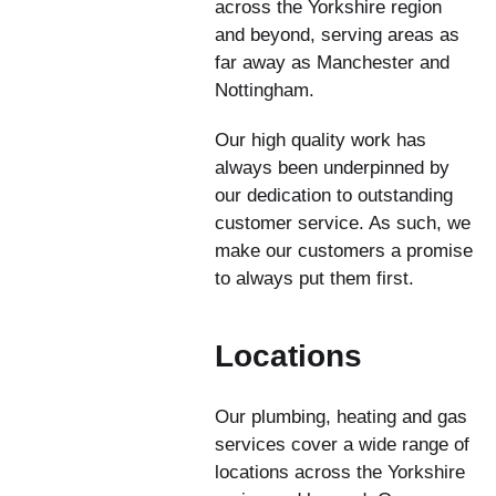
across the Yorkshire region
and beyond, serving areas as
far away as Manchester and
Nottingham.
Our high quality work has
always been underpinned by
our dedication to outstanding
customer service. As such, we
make our customers a promise
to always put them first.
Locations
Our plumbing, heating and gas
services cover a wide range of
locations across the Yorkshire