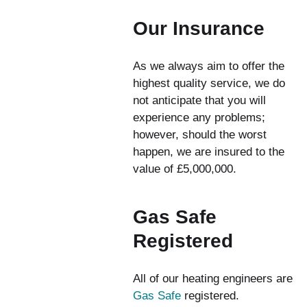
Our Insurance
As we always aim to offer the
highest quality service, we do
not anticipate that you will
experience any problems;
however, should the worst
happen, we are insured to the
value of £5,000,000.
Gas Safe
Registered
All of our heating engineers are
Gas Safe
registered.