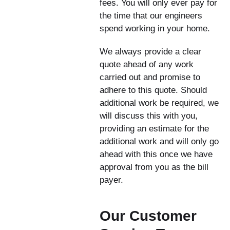
fees. You will only ever pay for
the time that our engineers
spend working in your home.
We always provide a clear
quote ahead of any work
carried out and promise to
adhere to this quote. Should
additional work be required, we
will discuss this with you,
providing an estimate for the
additional work and will only go
ahead with this once we have
approval from you as the bill
payer.
Our Customer