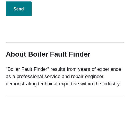
About Boiler Fault Finder
"Boiler Fault Finder" results from years of experience
as a professional service and repair engineer,
demonstrating technical expertise within the industry.