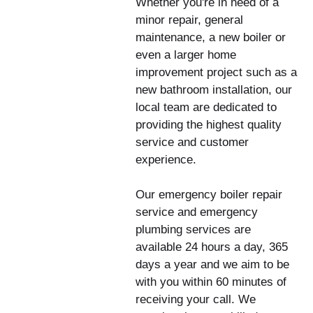
Whether you're in need of a
minor repair, general
maintenance, a new boiler or
even a larger home
improvement project such as a
new bathroom installation, our
local team are dedicated to
providing the highest quality
service and customer
experience.
Our emergency boiler repair
service and emergency
plumbing services are
available 24 hours a day, 365
days a year and we aim to be
with you within 60 minutes of
receiving your call. We