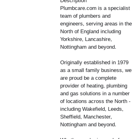
Description
Plumbcare.com is a specialist
team of plumbers and
engineers, serving areas in the
North of England including
Yorkshire, Lancashire,
Nottingham and beyond.
Originally established in 1979
as a small family business, we
are proud be a complete
provider of heating, plumbing
and gas solutions in a number
of locations across the North -
including Wakefield, Leeds,
Sheffield, Manchester,
Nottingham and beyond.