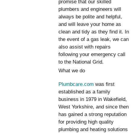
promise that our skilled
plumbers and engineers will
always be polite and helpful,
and will leave your home as
clean and tidy as they find it. In
the event of a gas leak, we can
also assist with repairs
following your emergency call
to the National Grid.
What we do
Plumbcare.com
was first
established as a family
business in 1979 in Wakefield,
West Yorkshire, and since then
has gained a strong reputation
for providing high quality
plumbing and heating solutions