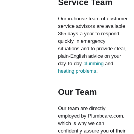
Service Team
Our in-house team of customer
service advisors are available
365 days a year to respond
quickly in emergency
situations and to provide clear,
plain-English advice on your
day-to-day
plumbing
and
heating problems
.
Our Team
Our team are directly
employed by Plumbcare.com,
which is why we can
confidently assure you of their