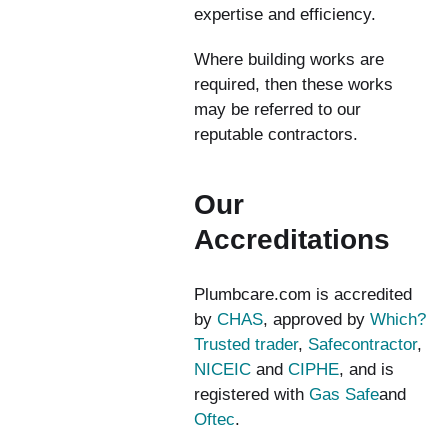
expertise and efficiency.
Where building works are
required, then these works
may be referred to our
reputable contractors.
Our
Accreditations
Plumbcare.com is accredited
by
CHAS
, approved by
Which?
Trusted trader
,
Safecontractor
,
NICEIC
and
CIPHE
, and is
registered with
Gas Safe
and
Oftec
.