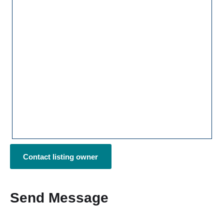
Contact listing owner
Send Message