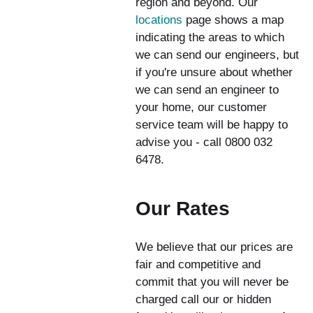
region and beyond. Our
locations
page shows a map
indicating the areas to which
we can send our engineers, but
if you're unsure about whether
we can send an engineer to
your home, our customer
service team will be happy to
advise you - call 0800 032
6478.
Our Rates
We believe that our prices are
fair and competitive and
commit that you will never be
charged call our or hidden