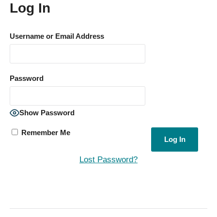
Log In
Username or Email Address
Password
Show Password
Remember Me
Lost Password?