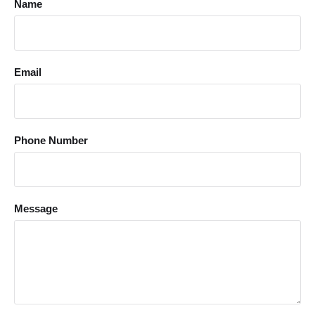
Name
Email
Phone Number
Message