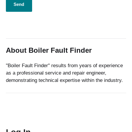
About Boiler Fault Finder
"Boiler Fault Finder" results from years of experience
as a professional service and repair engineer,
demonstrating technical expertise within the industry.