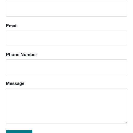
Email
Phone Number
Message