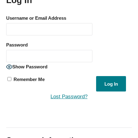
Log In
Username or Email Address
Password
Show Password
Remember Me
Lost Password?