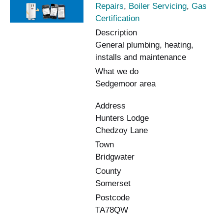
Repairs
,
Boiler Servicing
,
Gas
Certification
Description
General plumbing, heating,
installs and maintenance
What we do
Sedgemoor area
Address
Hunters Lodge
Chedzoy Lane
Town
Bridgwater
County
Somerset
Postcode
TA78QW