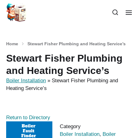
Home
Stewart Fisher Plumbing and Heating Service’s
Stewart Fisher Plumbing
and Heating Service’s
Boiler Installation
»
Stewart Fisher Plumbing and
Heating Service’s
Return to Directory
Category
Boiler Installation
,
Boiler