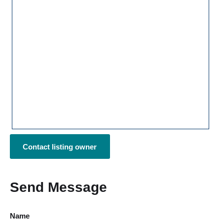
Contact listing owner
Send Message
Name