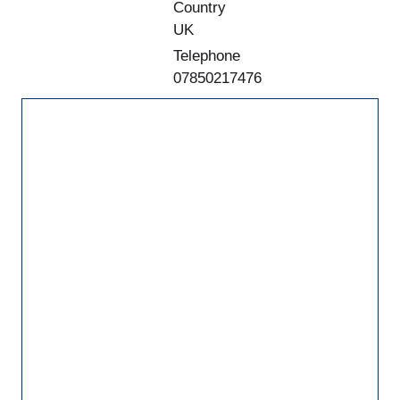
Country
UK
Telephone
07850217476