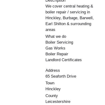
Description
We cover central heating &
boiler repair / servicing in
Hinckley, Burbage, Barwell,
Earl Shilton & surrounding
areas
What we do
Boiler Servicing
Gas Works
Boiler Repair
Landlord Certificates
Address
65 Seaforth Drive
Town
Hinckley
County
Leicestershire