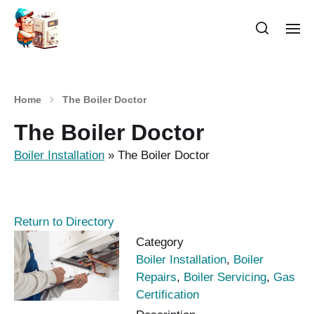
Home
The Boiler Doctor
The Boiler Doctor
Boiler Installation
»
The Boiler Doctor
Return to Directory
Category
Boiler Installation
,
Boiler
Repairs
,
Boiler Servicing
,
Gas
Certification