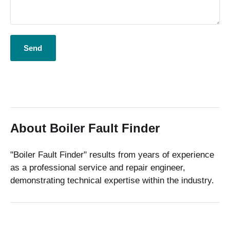
About Boiler Fault Finder
"Boiler Fault Finder" results from years of experience
as a professional service and repair engineer,
demonstrating technical expertise within the industry.