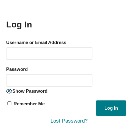
Log In
Username or Email Address
Password
Show Password
Remember Me
Lost Password?