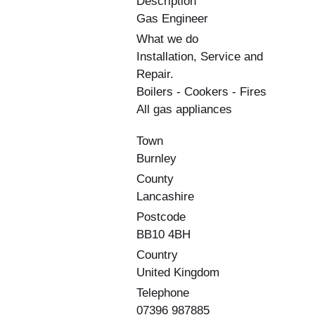
Description
Gas Engineer
What we do
Installation, Service and
Repair.
Boilers - Cookers - Fires
All gas appliances
Town
Burnley
County
Lancashire
Postcode
BB10 4BH
Country
United Kingdom
Telephone
07396 987885