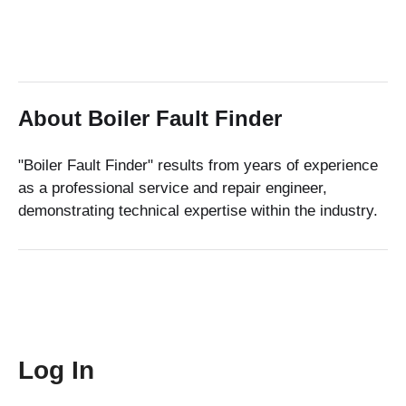
About Boiler Fault Finder
"Boiler Fault Finder" results from years of experience
as a professional service and repair engineer,
demonstrating technical expertise within the industry.
Log In