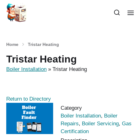
Home
Tristar Heating
Tristar Heating
Boiler Installation
»
Tristar Heating
Return to Directory
Category
Boiler Installation
,
Boiler
Repairs
,
Boiler Servicing
,
Gas
Certification