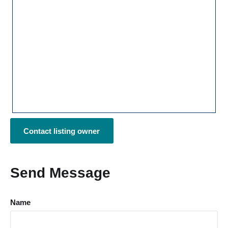
Contact listing owner
Send Message
Name