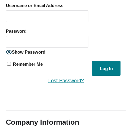
Username or Email Address
Password
Show Password
Remember Me
Lost Password?
Company Information