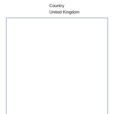
Country
United Kingdom