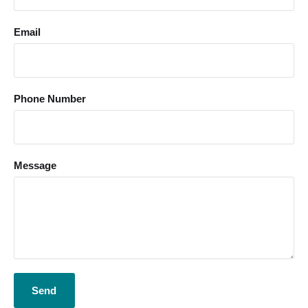
Email
Phone Number
Message