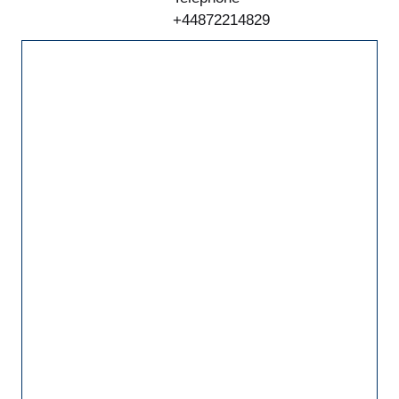
+44872214829