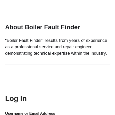
About Boiler Fault Finder
"Boiler Fault Finder" results from years of experience
as a professional service and repair engineer,
demonstrating technical expertise within the industry.
Log In
Username or Email Address