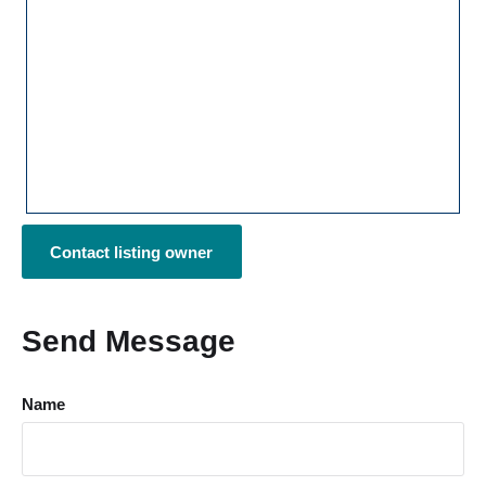
Contact listing owner
Send Message
Name