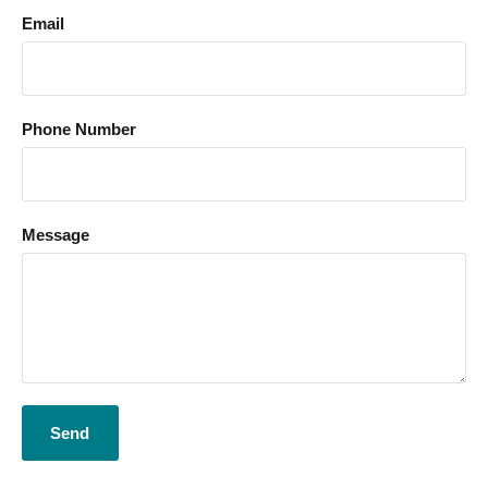
Email
Phone Number
Message