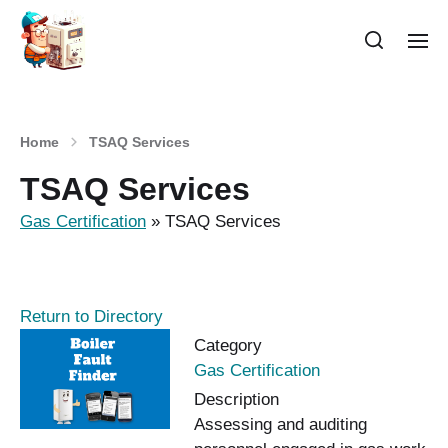
Home
TSAQ Services
TSAQ Services
Gas Certification
»
TSAQ Services
Return to Directory
Category
Gas Certification
Description
Assessing and auditing