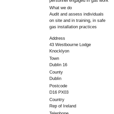
personnel engaged in gas work
What we do
Audit and assess individuals
on site and in training, in safe
gas installation practices
Address
43 Westbourne Lodge
Knocklyon
Town
Dublin 16
County
Dublin
Postcode
D16 PX03
Country
Rep of Ireland
Telephone