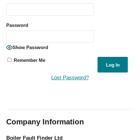
Password
Show Password
Remember Me
Lost Password?
Company Information
Boiler Fault Finder Ltd